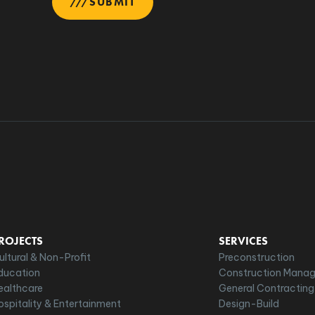
SUBMIT
ROJECTS
SERVICES
ultural & Non-Profit
Preconstruction
ducation
Construction Mana
ealthcare
General Contracting
ospitality & Entertainment
Design-Build