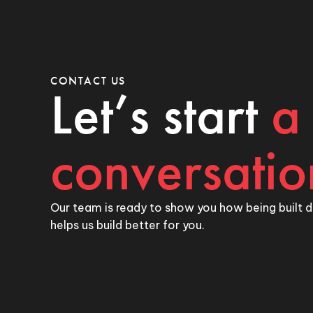
CONTACT US
Let’s start
a
conversatio
Our team is ready to show you how being built d
helps us build better for you.