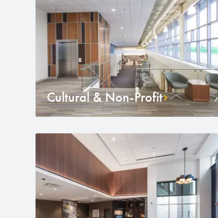
Cultural & Non-Profit