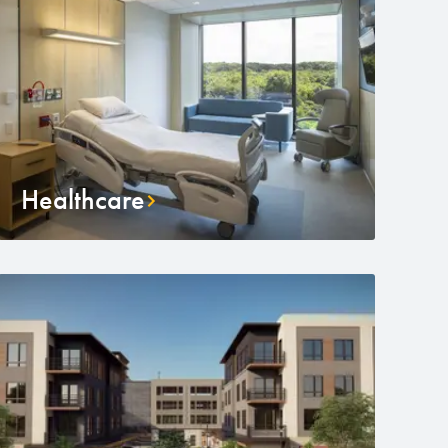
Healthcare