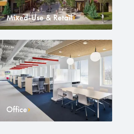
Mixed-Use & Retail
Office