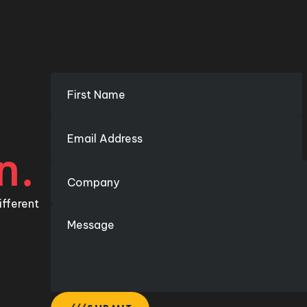
n.
ifferent