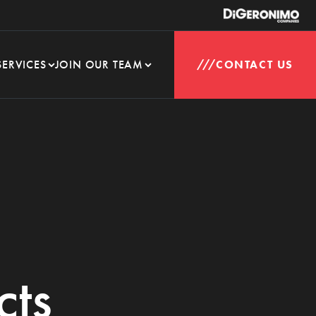
SERVICES
JOIN OUR TEAM
CONTACT US
cts