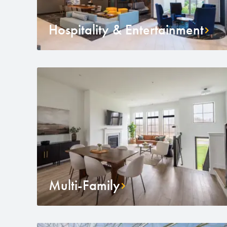
Hospitality & Entertainment
Multi-Family