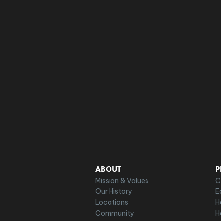
ABOUT
P
Mission & Values
C
Our History
E
Locations
H
Community
H