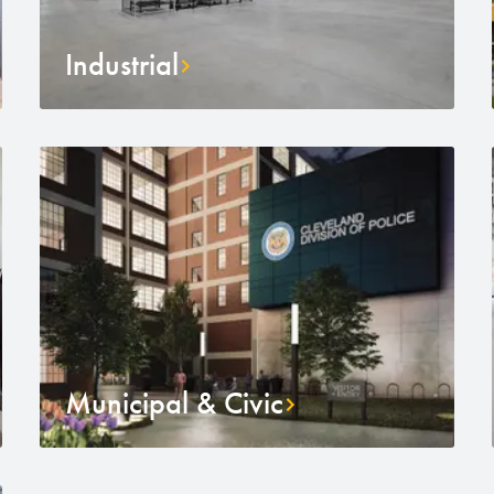
Industrial
Municipal & Civic