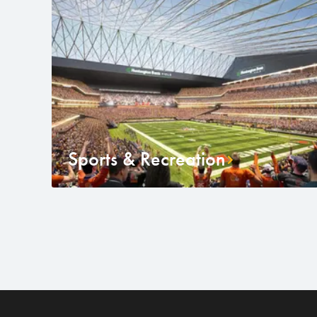
Sports & Recreation