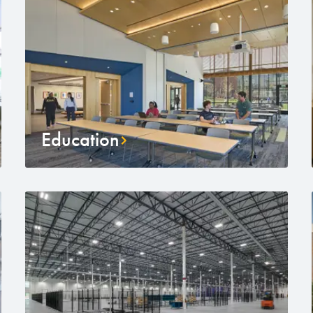
Education