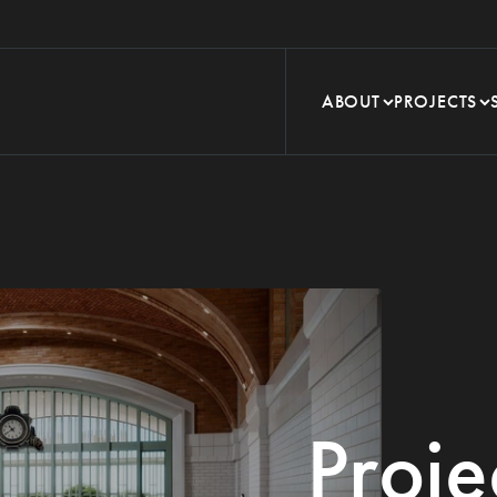
ABOUT
PROJECTS
Proje