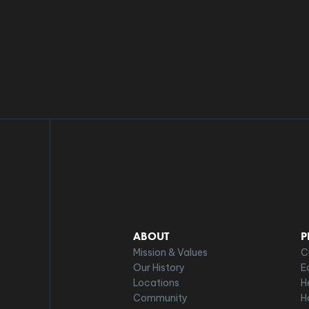
ABOUT
P
Mission & Values
C
Our History
E
Locations
H
Community
H