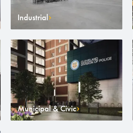
Industrial
Municipal & Civic