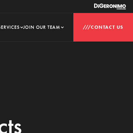
SERVICES
JOIN OUR TEAM
CONTACT US
cts