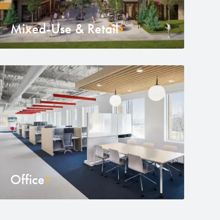
Mixed-Use & Retail
Office