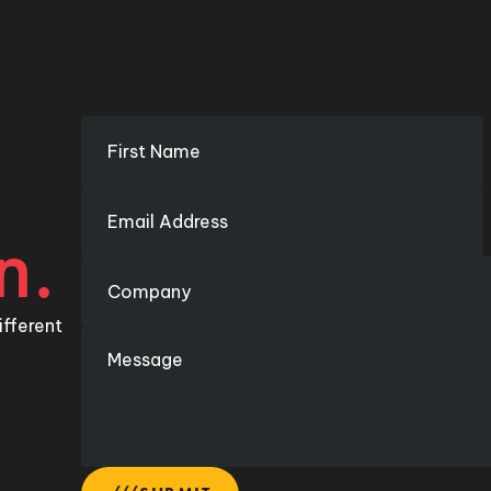
n.
ifferent