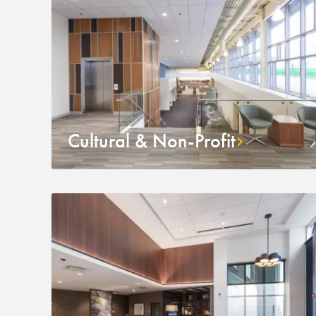
Cultural & Non-Profit