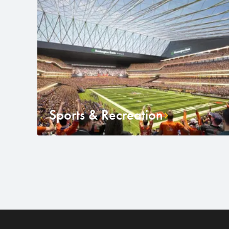
Sports & Recreation