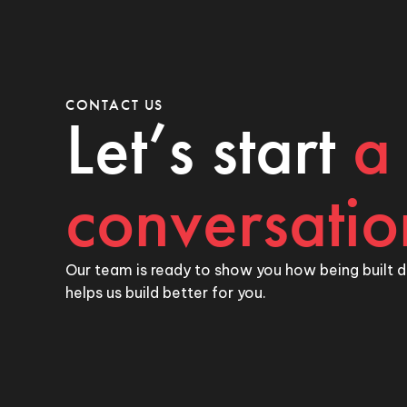
CONTACT US
Let’s start
a
conversatio
Our team is ready to show you how being built d
helps us build better for you.