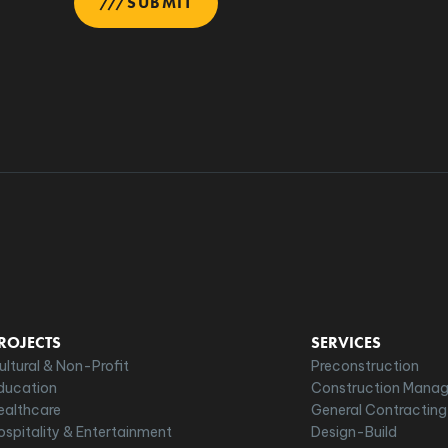
SUBMIT
ROJECTS
SERVICES
ultural & Non-Profit
Preconstruction
ducation
Construction Mana
ealthcare
General Contracting
ospitality & Entertainment
Design-Build