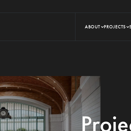
ABOUT
PROJECTS
Proje