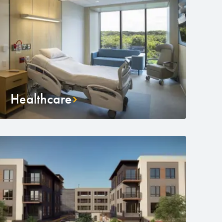
Healthcare