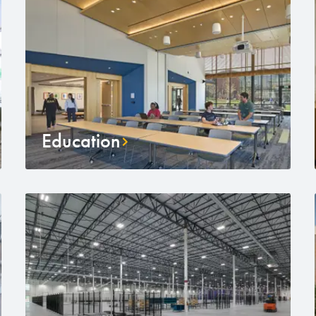
Education