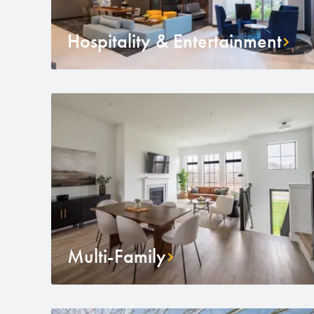
Hospitality & Entertainment
Multi-Family