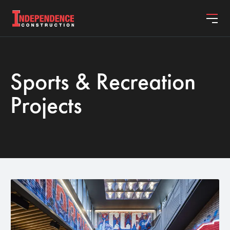
Sports & Recreation
ABOUT
Projects
PROJECTS
SERVICES
JOIN OUR TEAM