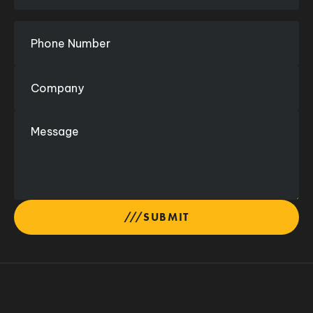
SUBMIT