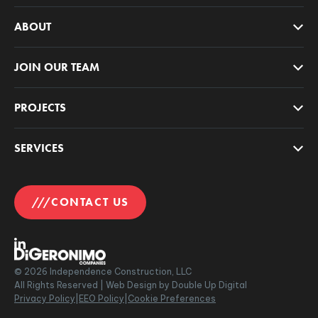
ABOUT
JOIN OUR TEAM
PROJECTS
SERVICES
CONTACT US
©
2026
Independence Construction, LLC
All Rights Reserved |
Web Design by Double Up Digital
Privacy Policy
|
EEO Policy
|
Cookie Preferences