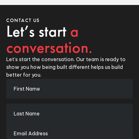
CONTACT US
Let’s start
a
conversation.
Let’s start the conversation. Our team is ready to
show you how being built different helps us build
better for you.